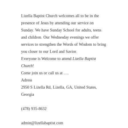
Lizella Baptist Church welcomes all to be in the
presence of Jesus by attending our service on
Sunday. We have Sunday School for adults, teens
and children. Our Wednesday evenings we offer
services to strengthen the Words of Wisdom to bring
you closer to our Lord and Savior.
Everyone is Welcome to attend
Lizella Baptist
Church
!
Come join us or call us at ….
Adress
2950 S Lizella Rd, Lizella, GA, United States,
Georgia
(478) 935-8632
admin@lizellabaptist.com