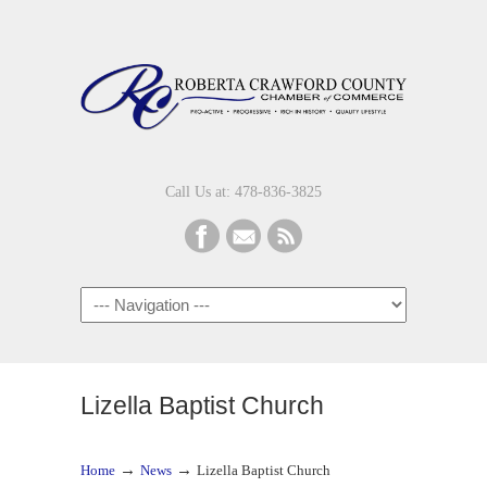
Call Us at: 478-836-3825
Navigation
Lizella Baptist Church
→
→
Home
News
Lizella Baptist Church