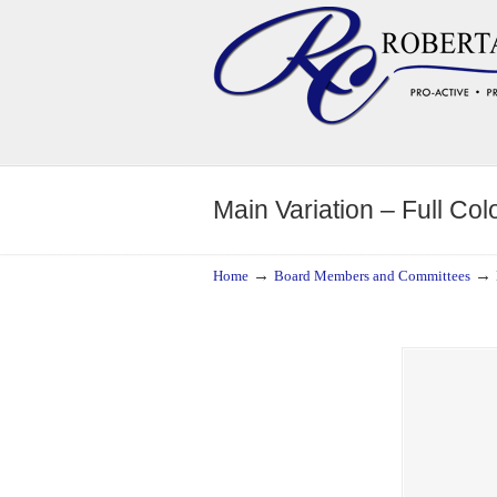
Navigation
Main Variation – Full Col
→
→
Home
Board Members and Committees