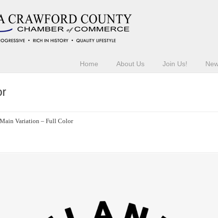
Home
About Us
Join Us!
Ne
or
Main Variation – Full Color