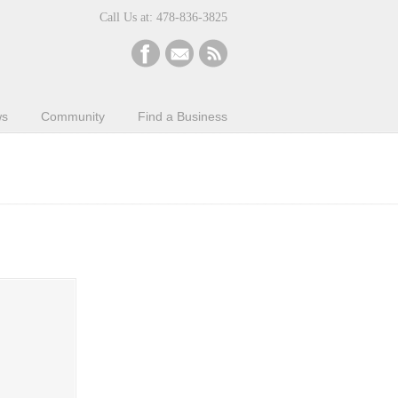
Call Us at: 478-836-3825
ws
Community
Find a Business