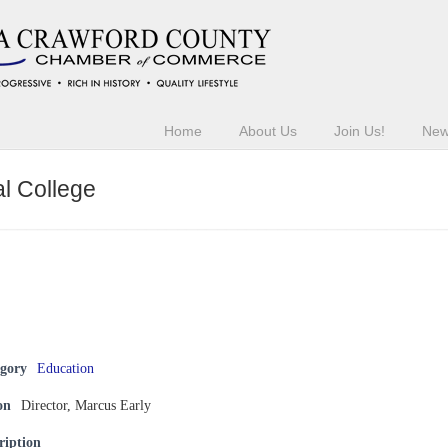
Home
About Us
Join Us!
Ne
l College
egory
Education
on
Director, Marcus Early
ription