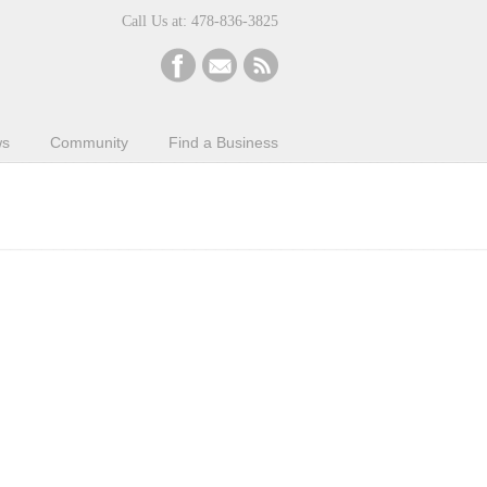
Call Us at: 478-836-3825
ws
Community
Find a Business