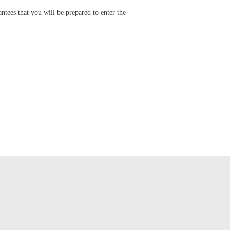
tees that you will be prepared to enter the