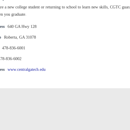
e a new college student or returning to school to learn new skills, CGTC guaran
n you graduate.
ess
640 GA Hwy 128
p
Roberta, GA 31078
478-836-6001
478-836-6002
ess
www.centralgatech.edu