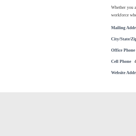
Whether you ar
workforce whe
Mailing Addr
City/State/Zi
Office Phone
Cell Phone
Website Addr