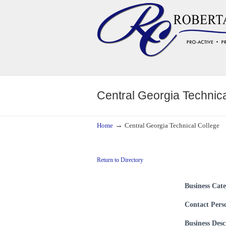
Navigation
Central Georgia Technica
→
Home
Central Georgia Technical College
Return to Directory
Business Cat
Contact Pers
Business Desc