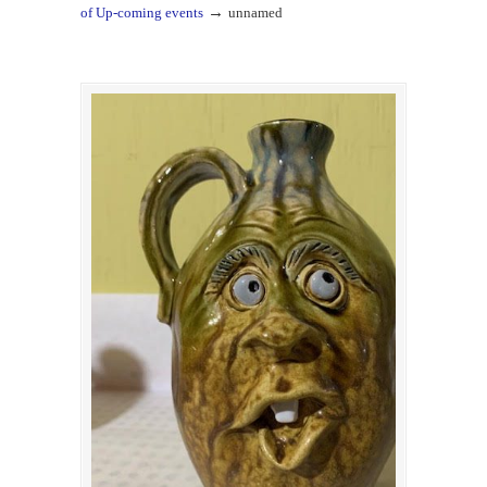
→
of Up-coming events
unnamed