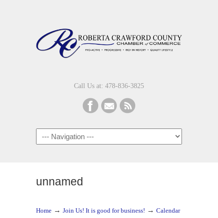
Call Us at: 478-836-3825
Navigation
unnamed
→
→
Home
Join Us! It is good for business!
Calendar