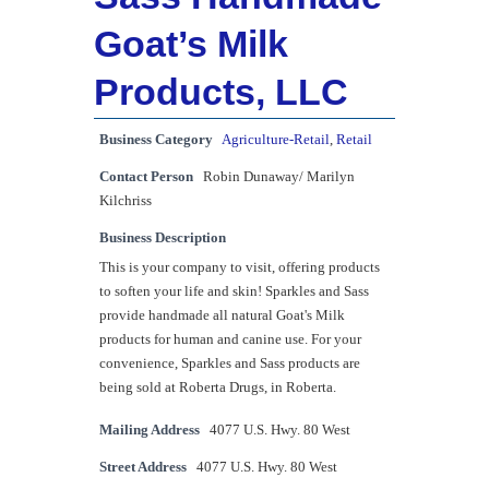
Goat’s Milk
Products, LLC
Business Category
Agriculture-Retail
,
Retail
Contact Person
Robin Dunaway/ Marilyn
Kilchriss
Business Description
This is your company to visit, offering products
to soften your life and skin! Sparkles and Sass
provide handmade all natural Goat's Milk
products for human and canine use. For your
convenience, Sparkles and Sass products are
being sold at Roberta Drugs, in Roberta.
Mailing Address
4077 U.S. Hwy. 80 West
Street Address
4077 U.S. Hwy. 80 West