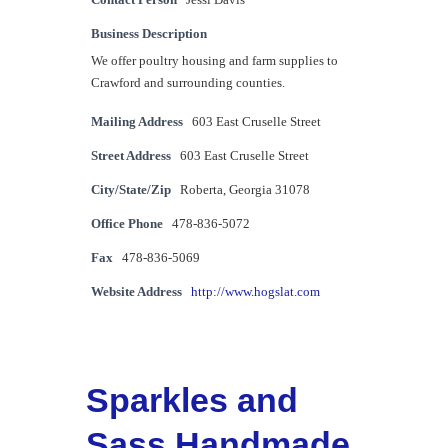
Contact Person
Jessi Davis
Business Description
We offer poultry housing and farm supplies to
Crawford and surrounding counties.
Mailing Address
603 East Cruselle Street
Street Address
603 East Cruselle Street
City/State/Zip
Roberta, Georgia 31078
Office Phone
478-836-5072
Fax
478-836-5069
Website Address
http://www.hogslat.com
Sparkles and
Sass Handmade