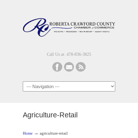
Call Us at: 478-836-3825
Navigation
Agriculture-Retail
→
Home
agriculture-retail