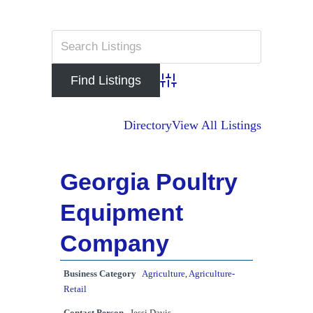
Advanced Search
Directory
View All Listings
Georgia Poultry
Equipment
Company
Business Category
Agriculture
,
Agriculture-
Retail